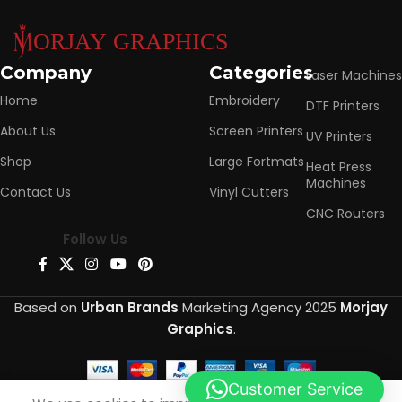
Company
Categories
Laser Machines
Home
Embroidery
DTF Printers
About Us
Screen Printers
UV Printers
Shop
Large Fortmats
Heat Press
Machines
Contact Us
Vinyl Cutters
CNC Routers
Follow Us
Based on
Urban Brands
Marketing Agency
2025
Morjay
Graphics
.
Customer Service
0