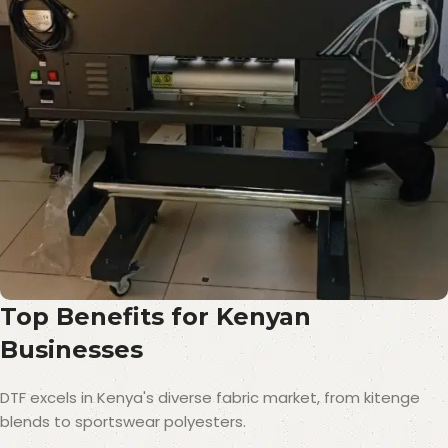
Top Benefits for Kenyan
Businesses
DTF excels in Kenya's diverse fabric market, from kitenge
blends to sportswear polyesters.