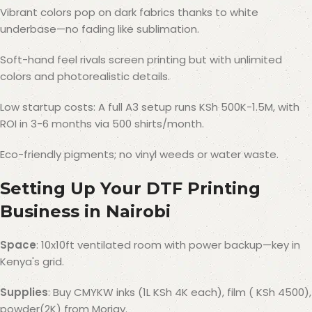
Vibrant colors pop on dark fabrics thanks to white
underbase—no fading like sublimation.
Soft-hand feel rivals screen printing but with unlimited
colors and photorealistic details.
Low startup costs: A full A3 setup runs KSh 500K-1.5M, with
ROI in 3-6 months via 500 shirts/month.
Eco-friendly pigments; no vinyl weeds or water waste.
Setting Up Your DTF Printing
Business in Nairobi
Space
: 10x10ft ventilated room with power backup—key in
Kenya's grid.
Supplies
: Buy CMYKW inks (1L KSh 4K each), film ( KSh 4500),
powder(2K) from Morjay.