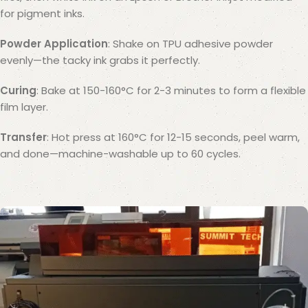
for pigment inks.
Powder Application
: Shake on TPU adhesive powder
evenly—the tacky ink grabs it perfectly.
Curing
: Bake at 150-160°C for 2-3 minutes to form a flexible
film layer.
Transfer
: Hot press at 160°C for 12-15 seconds, peel warm,
and done—machine-washable up to 60 cycles.