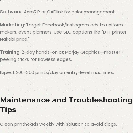
Software
: AcroRIP or CADlink for color management.
Marketing
: Target Facebook/Instagram ads to uniform
makers, event planners. Use SEO captions like "DTF printer
Nairobi price."
Training
: 2-day hands-on at Morjay Graphics—master
peeling tricks for flawless edges.
Expect 200-300 prints/day on entry-level machines.
Maintenance and Troubleshooting
Tips
Clean printheads weekly with solution to avoid clogs.