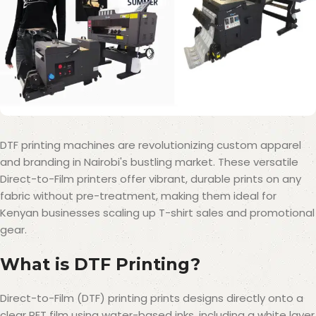
DTF printing machines are revolutionizing custom apparel
and branding in Nairobi's bustling market. These versatile
Direct-to-Film printers offer vibrant, durable prints on any
fabric without pre-treatment, making them ideal for
Kenyan businesses scaling up T-shirt sales and promotional
gear.
What is DTF Printing?
Direct-to-Film (DTF) printing prints designs directly onto a
clear PET film using water-based inks, including a white layer