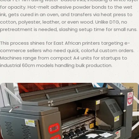
for opacity. Hot-melt adhesive powder bonds to the wet
ink, gets cured in an oven, and transfers via heat press to
cotton, polyester, leather, or even wood. Unlike DTG, no
pretreatment is needed, slashing setup time for small runs.
This process shines for East African printers targeting e-
commerce sellers who need quick, colorful custom orders.
Machines range from compact A4 units for startups to
industrial 60cm models handling bulk production.