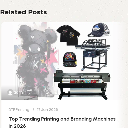
Related Posts
0
admin
DTF Printing
17 Jan 2026
Top Trending Printing and Branding Machines
in 2026