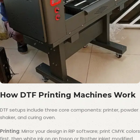
How DTF Printing Machines Work
DTF setups include three core components: printer, powder
shaker, and curing oven.
Printing
: Mirror your design in RIP software; print CMYK colors
first, then white ink on an Epson or Brother inkjet modified