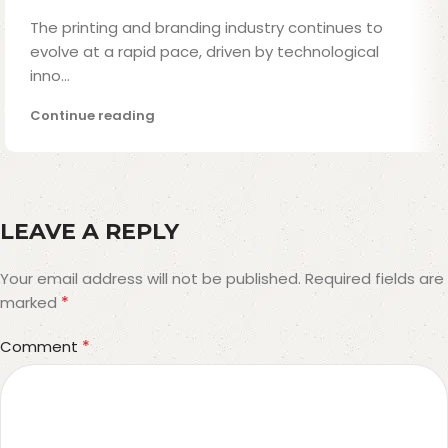
The printing and branding industry continues to
evolve at a rapid pace, driven by technological
inno...
Continue reading
LEAVE A REPLY
Your email address will not be published.
Required fields are
*
marked
*
Comment