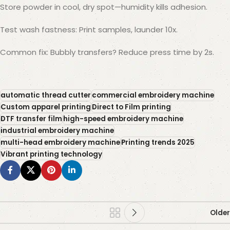
Store powder in cool, dry spot—humidity kills adhesion.
Test wash fastness: Print samples, launder 10x.
Common fix: Bubbly transfers? Reduce press time by 2s.
automatic thread cutter
commercial embroidery machine
Custom apparel printing
Direct to Film printing
DTF transfer film
high-speed embroidery machine
industrial embroidery machine
multi-head embroidery machine
Printing trends 2025
Vibrant printing technology
Older