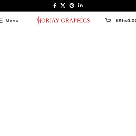
0
Menu
KShs
0.0