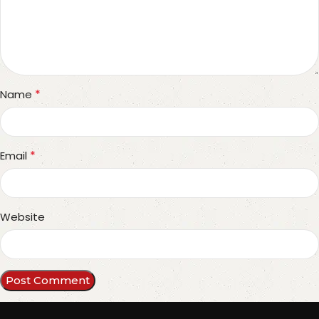
*
Name
*
Email
Website