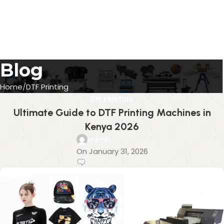
Blog
Home
DTF Printing
DTF PRINTING
Ultimate Guide to DTF Printing Machines in
Kenya 2026
admin
On January 31, 2026
0