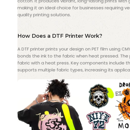
cotton. It produces vibrant, long-lasting prints with 
making it an ideal choice for businesses requiring ve
quality printing solutions.
How Does a DTF Printer Work?
A DTF printer prints your design on PET film using CM
bonds the ink to the fabric when heat pressed. The 
fabric with a heat press. Key components include the
supports multiple fabric types, increasing its applicat