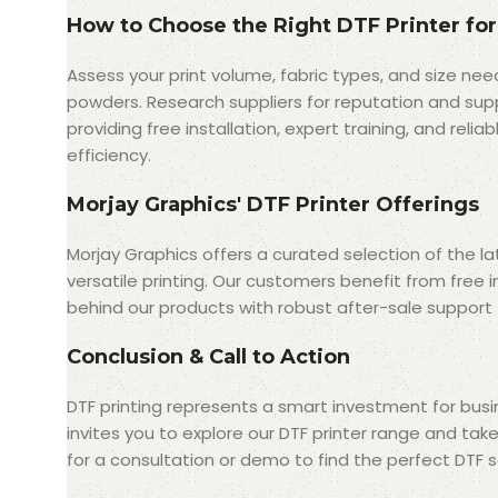
How to Choose the Right DTF Printer for
Assess your print volume, fabric types, and size nee
powders. Research suppliers for reputation and supp
providing free installation, expert training, and rel
efficiency.
Morjay Graphics' DTF Printer Offerings
Morjay Graphics offers a curated selection of the la
versatile printing. Our customers benefit from free 
behind our products with robust after-sale support t
Conclusion & Call to Action
DTF printing represents a smart investment for busin
invites you to explore our DTF printer range and tak
for a consultation or demo to find the perfect DTF so