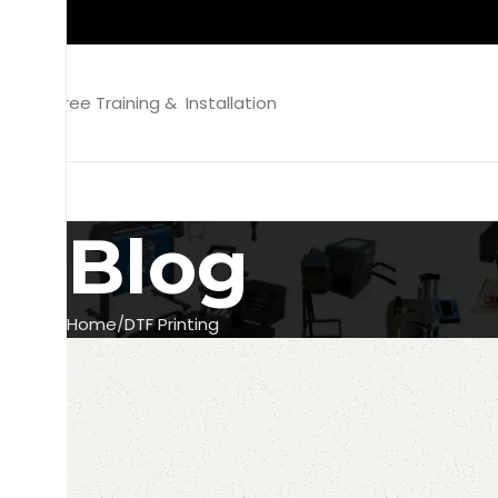
Free Training & Installation
Blog
Home
DTF Printing