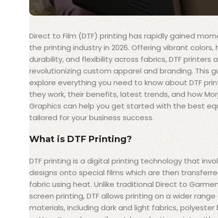
Direct to Film (DTF) printing has rapidly gained mo
the printing industry in 2026. Offering vibrant colors, 
durability, and flexibility across fabrics, DTF printers 
revolutionizing custom apparel and branding. This gu
explore everything you need to know about DTF pr
they work, their benefits, latest trends, and how Mor
Graphics can help you get started with the best e
tailored for your business success.
What is DTF Printing?
DTF printing is a digital printing technology that invo
designs onto special films which are then transferr
fabric using heat. Unlike traditional Direct to Garme
screen printing, DTF allows printing on a wider range
materials, including dark and light fabrics, polyester