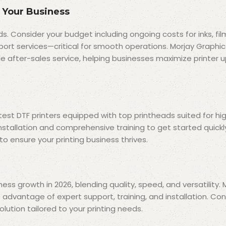
 Your Business
ds. Consider your budget including ongoing costs for inks, fil
ort services—critical for smooth operations. Morjay Graphic
iable after-sales service, helping businesses maximize printer
test DTF printers equipped with top printheads suited for hig
installation and comprehensive training to get started quick
o ensure your printing business thrives.
ess growth in 2026, blending quality, speed, and versatility.
e advantage of expert support, training, and installation. Co
lution tailored to your printing needs.