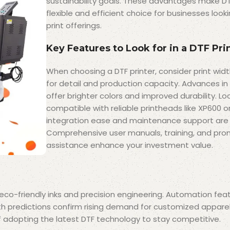
sustainability goals. These advantages make DT
flexible and efficient choice for businesses loo
print offerings.
Key Features to Look for in a DTF Pri
When choosing a DTF printer, consider print widt
for detail and production capacity. Advances in 
offer brighter colors and improved durability. Loo
compatible with reliable printheads like XP600 o
integration ease and maintenance support are al
Comprehensive user manuals, training, and pro
assistance enhance your investment value.
w eco-friendly inks and precision engineering. Automation fe
th predictions confirm rising demand for customized appare
 adopting the latest DTF technology to stay competitive.