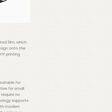
ted film, which
esign onto the
TF printing
 suitable for
tive for small
 require no
nology supports
with modern