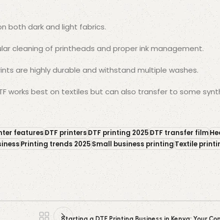
on both dark and light fabrics.
lar cleaning of printheads and proper ink management.
rints are highly durable and withstand multiple washes.
F works best on textiles but can also transfer to some synt
nter features
DTF printers
DTF printing 2025
DTF transfer film
He
siness
Printing trends 2025
Small business printing
Textile print
Starting a DTF Printing Business in Kenya: Your 