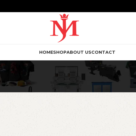
HOME
SHOP
ABOUT US
CONTACT