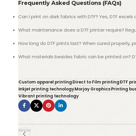
Frequently Asked Questions (FAQs)
Can I print on dark fabrics with DTF? Yes, DTF excels 
What maintenance does a DTF printer require? Regu
How long do DTF prints last? When cured properly, p
What materials besides fabric can be printed on? DT
Custom apparel printing
Direct to Film printing
DTF pri
Inkjet printing technology
Morjay Graphics
Printing bu
Vibrant printing technology
Newer