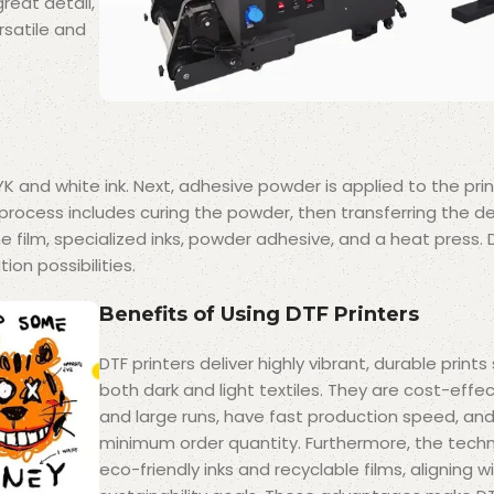
great detail,
rsatile and
YK and white ink. Next, adhesive powder is applied to the prin
process includes curing the powder, then transferring the d
 film, specialized inks, powder adhesive, and a heat press. D
ion possibilities.
Benefits of Using DTF Printers
DTF printers deliver highly vibrant, durable prints
both dark and light textiles. They are cost-effec
and large runs, have fast production speed, and
minimum order quantity. Furthermore, the tech
eco-friendly inks and recyclable films, aligning 