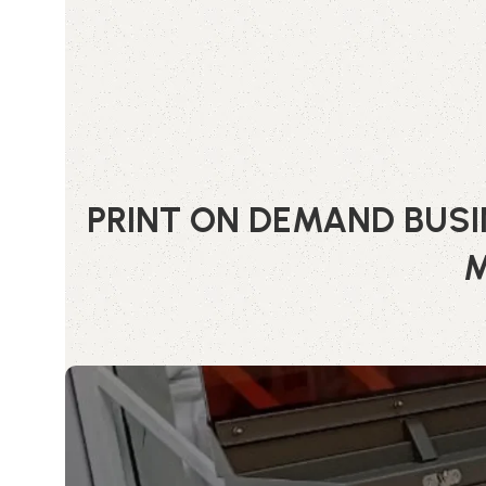
PRINT ON DEMAND BUSI
M