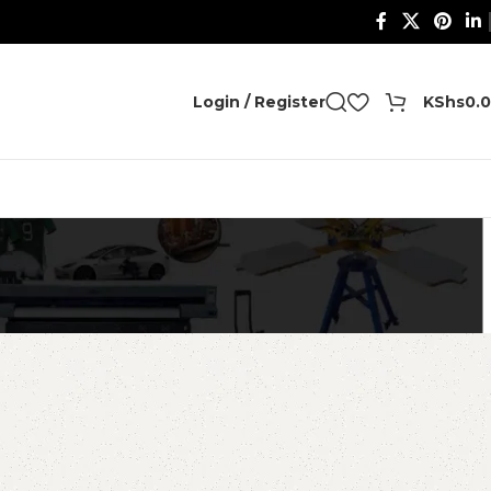
0
Login / Register
KShs
0.