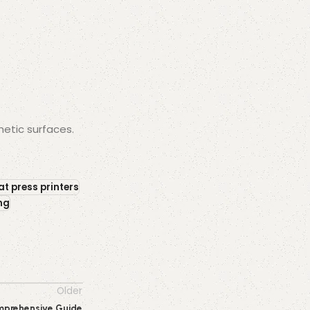
hetic surfaces.
at press printers
ing
Older
Comprehensive Guide