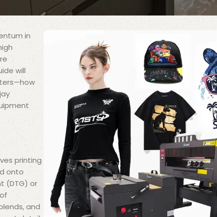
mentum in
high
are
ide will
inters—how
jay
quipment
lves printing
ed onto
nt (DTG) or
 of
 blends, and