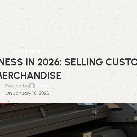
DTF PRINTING
NESS IN 2026: SELLING CUST
ERCHANDISE
Posted by
admin
On January 10, 2026
0