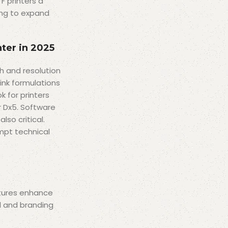
F printers a
king to expand
nter in 2025
h and resolution
ink formulations
k for printers
r Dx5. Software
so critical.
mpt technical
atures enhance
l and branding