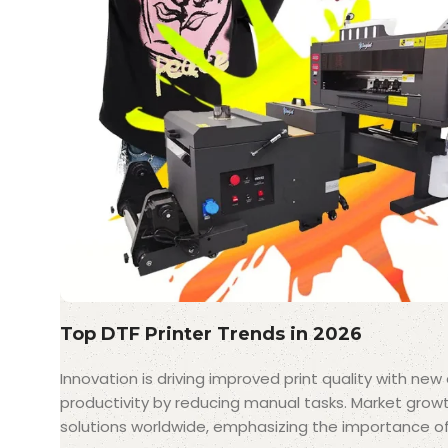
Top DTF Printer Trends in 2026
Innovation is driving improved print quality with ne
productivity by reducing manual tasks. Market grow
solutions worldwide, emphasizing the importance of