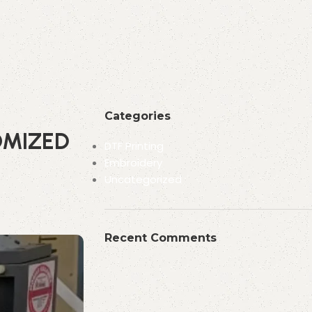
Categories
OMIZED
DTF Printing
Embroidery
Uncategorized
Recent Comments