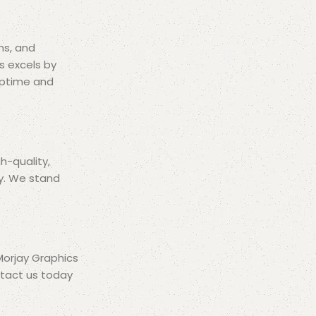
ms, and
s excels by
 uptime and
h-quality,
ly. We stand
 Morjay Graphics
ntact us today