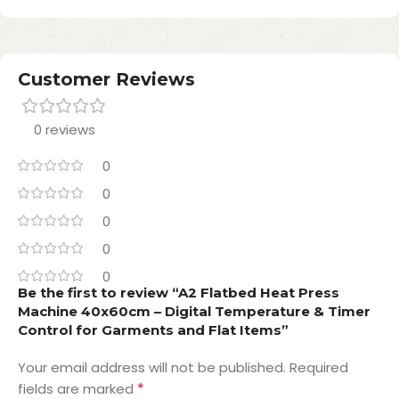
Customer Reviews
0 reviews
0
0
0
0
0
Be the first to review “A2 Flatbed Heat Press
Machine 40x60cm – Digital Temperature & Timer
Control for Garments and Flat Items”
Your email address will not be published.
Required
*
fields are marked