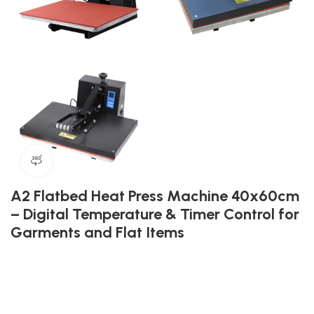
360 product view
A2 Flatbed Heat Press Machine 40x60cm
– Digital Temperature & Timer Control for
Garments and Flat Items