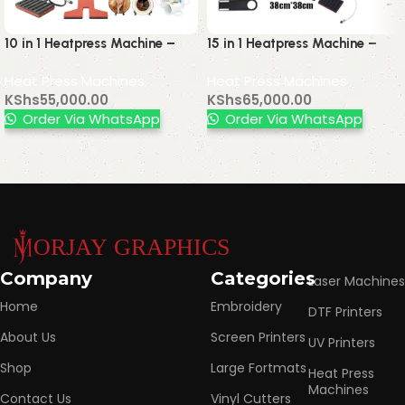
10 in 1 Heatpress Machine –
15 in 1 Heatpress Machine –
Multifunctional Heat Press for
Multifunctional Heat Press for
Heat Press Machines
Heat Press Machines
T-Shirts, Mugs, Caps & More
T-Shirts, Mugs, Caps, Plates &
KShs
55,000.00
KShs
65,000.00
More
Order Via WhatsApp
Order Via WhatsApp
Read More
Company
Categories
Laser Machines
Home
Embroidery
DTF Printers
About Us
Screen Printers
UV Printers
Shop
Large Fortmats
Heat Press
Machines
Contact Us
Vinyl Cutters