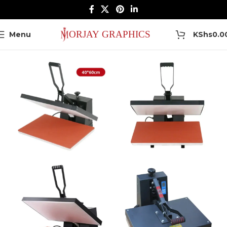
0
Menu
KShs
0.0
Home
Heat Press Machines