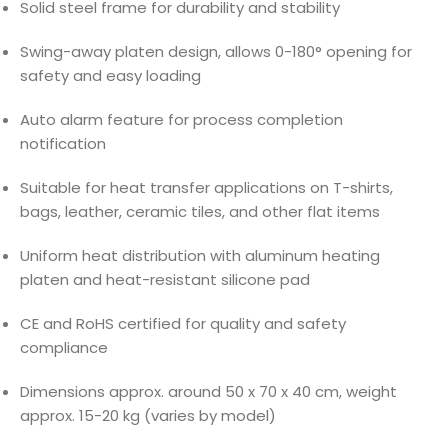
Solid steel frame for durability and stability
Swing-away platen design, allows 0-180° opening for
safety and easy loading
Auto alarm feature for process completion
notification
Suitable for heat transfer applications on T-shirts,
bags, leather, ceramic tiles, and other flat items
Uniform heat distribution with aluminum heating
platen and heat-resistant silicone pad
CE and RoHS certified for quality and safety
compliance
Dimensions approx. around 50 x 70 x 40 cm, weight
approx. 15-20 kg (varies by model)