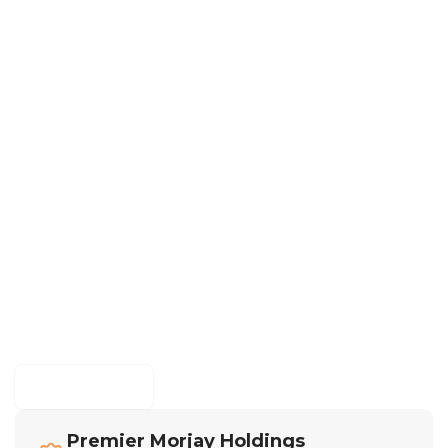
Morjay Graphics
Premier Morjay Holdings