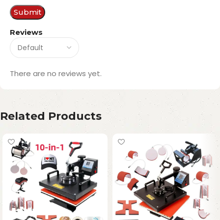
Reviews
There are no reviews yet.
Related Products