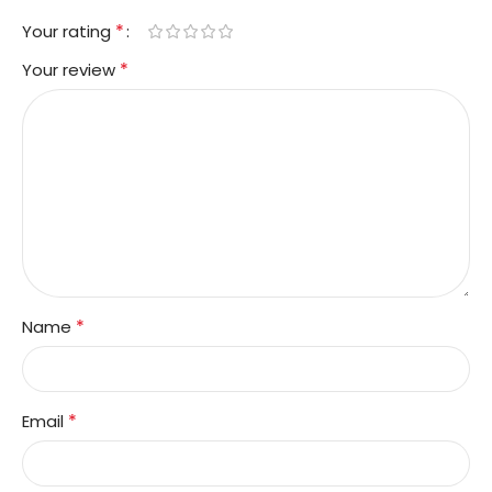
*
Your rating
*
Your review
*
Name
*
Email