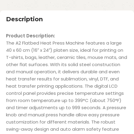
Description
Product Description:
The A2 Flatbed Heat Press Machine features a large
40 x 60 cm (16″ x 24″) platen size, ideal for printing on
T-shirts, bags, leather, ceramic tiles, mouse mats, and
other flat surfaces. With its solid steel construction
and manual operation, it delivers durable and even
heat transfer results for sublimation, vinyl, DTF, and
heat transfer printing applications. The digital LCD
control panel provides precise temperature settings
from room temperature up to 399°C (about 750°F)
and timer adjustments up to 999 seconds. A pressure
knob and manual press handle allow easy pressure
customization for different materials. The robust
swing-away design and auto alarm safety feature