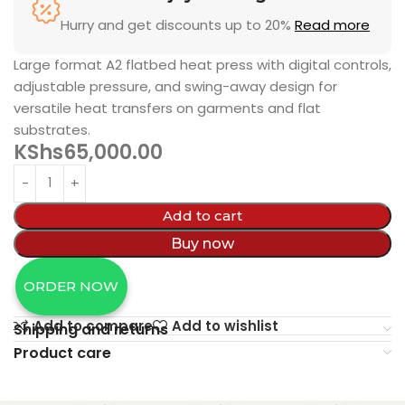
Hurry and get discounts up to 20%
Read more
Large format A2 flatbed heat press with digital controls,
adjustable pressure, and swing-away design for
versatile heat transfers on garments and flat
substrates.
KShs
65,000.00
Add to cart
Buy now
ORDER NOW
Add to compare
Add to wishlist
Shipping and returns
Product care