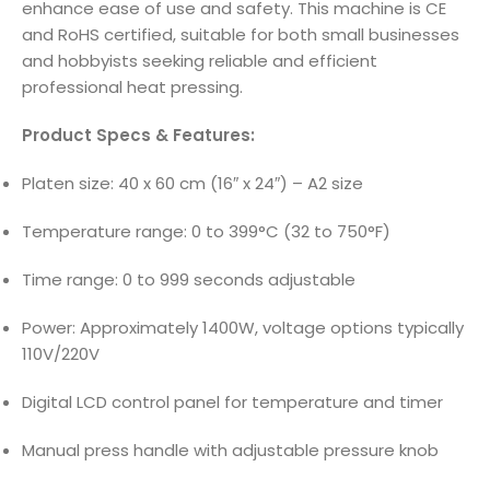
enhance ease of use and safety. This machine is CE
and RoHS certified, suitable for both small businesses
and hobbyists seeking reliable and efficient
professional heat pressing.
Product Specs & Features:
Platen size: 40 x 60 cm (16″ x 24″) – A2 size
Temperature range: 0 to 399°C (32 to 750°F)
Time range: 0 to 999 seconds adjustable
Power: Approximately 1400W, voltage options typically
110V/220V
Digital LCD control panel for temperature and timer
Manual press handle with adjustable pressure knob