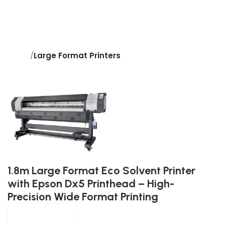
Home
Large Format Printers
1.8m Large Format Eco Solvent Printer
with Epson Dx5 Printhead – High-
Precision Wide Format Printing
Morjay Graphics