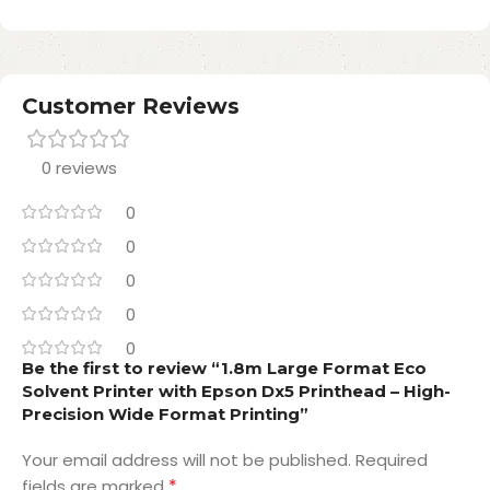
Customer Reviews
0 reviews
0
0
0
0
0
Be the first to review “1.8m Large Format Eco
Solvent Printer with Epson Dx5 Printhead – High-
Precision Wide Format Printing”
Your email address will not be published.
Required
*
fields are marked