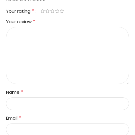
*
Your rating
*
Your review
*
Name
*
Email