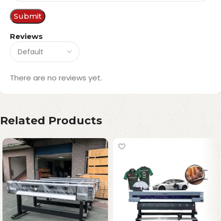
Reviews
There are no reviews yet.
Related Products