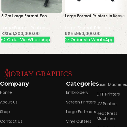
3.2m Large Format Eco
Large Format Printers in Kenya
Solvent Printer with Epson
| Buy Printing Machines
Large Format Printers
Large Format Printers
Dx5 Printhead – High-
Nairobi
KShs
1,300,000.00
KShs
950,000.00
Precision Wide Format Printing
Order Via WhatsApp
Order Via WhatsApp
Read More
Company
Categories
Laser Machines
Home
Embroidery
DTF Printers
About Us
Screen Printers
UV Printers
Shop
Large Fortmats
Heat Press
Machines
Contact Us
Vinyl Cutters