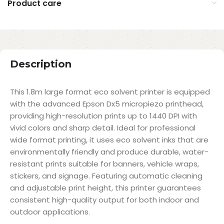
Product care
Description
This 1.8m large format eco solvent printer is equipped
with the advanced Epson Dx5 micropiezo printhead,
providing high-resolution prints up to 1440 DPI with
vivid colors and sharp detail. Ideal for professional
wide format printing, it uses eco solvent inks that are
environmentally friendly and produce durable, water-
resistant prints suitable for banners, vehicle wraps,
stickers, and signage. Featuring automatic cleaning
and adjustable print height, this printer guarantees
consistent high-quality output for both indoor and
outdoor applications.