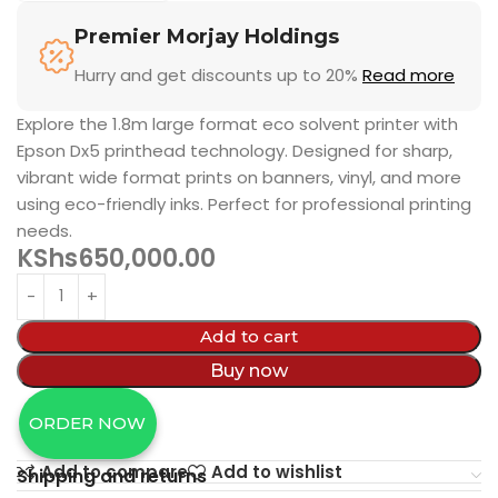
Premier Morjay Holdings
Hurry and get discounts up to 20%
Read more
Explore the 1.8m large format eco solvent printer with
Epson Dx5 printhead technology. Designed for sharp,
vibrant wide format prints on banners, vinyl, and more
using eco-friendly inks. Perfect for professional printing
needs.
KShs
650,000.00
Add to cart
Buy now
ORDER NOW
Add to compare
Add to wishlist
Shipping and returns