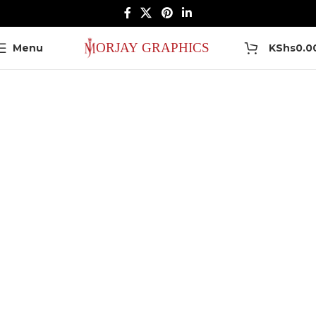
0
Menu
KShs
0.0