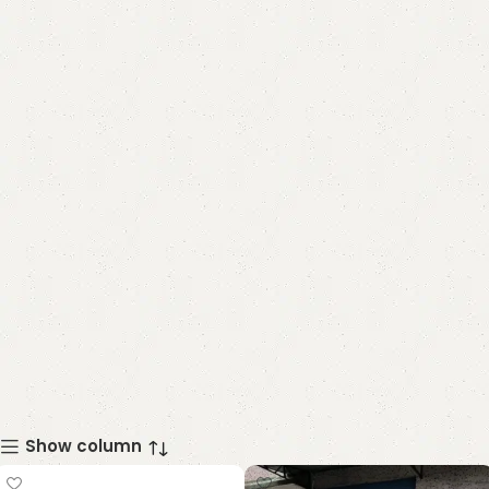
Show column