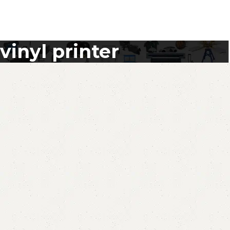
vinyl printer