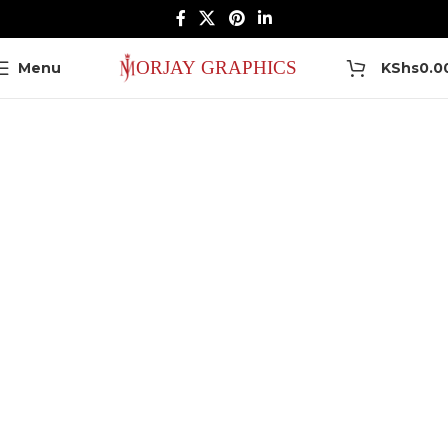
0
Menu
KShs
0.0