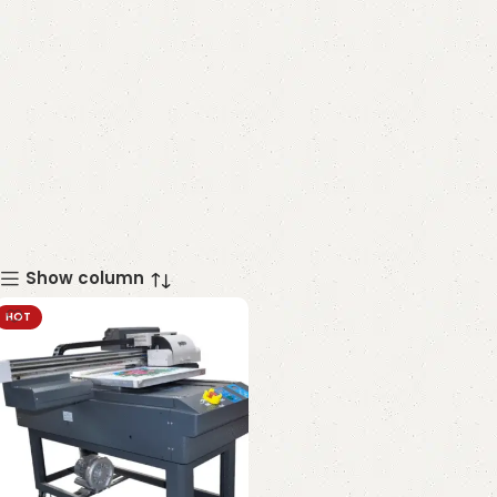
Show column
HOT