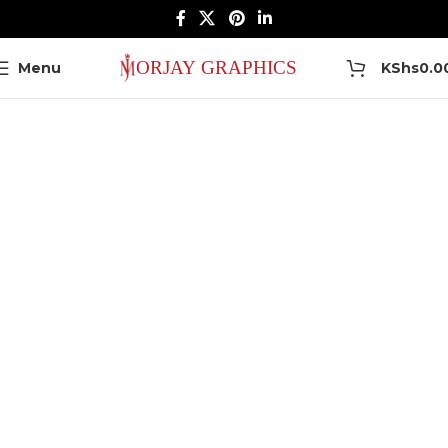
0
Menu
KShs
0.0