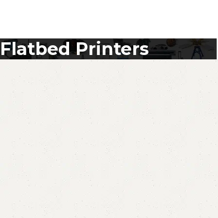
Flatbed Printers