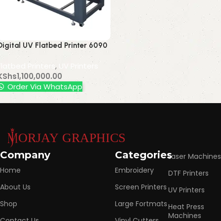
Digital UV Flatbed Printer 6090
Equipment for Crystal Label
Flatbed Printers
,
UV Printers
Mobile Phone Shell Acrylic
KShs
1,100,000.00
Leather Printing
Order Via WhatsApp
Read More
Company
Categories
Laser Machines
Home
Embroidery
DTF Printers
About Us
Screen Printers
UV Printers
Shop
Large Fortmats
Heat Press
Machines
Contact Us
Vinyl Cutters