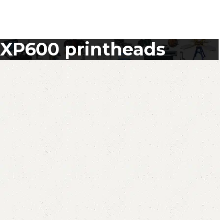
XP600 printheads