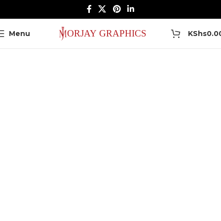
0
Menu
KShs
0.0