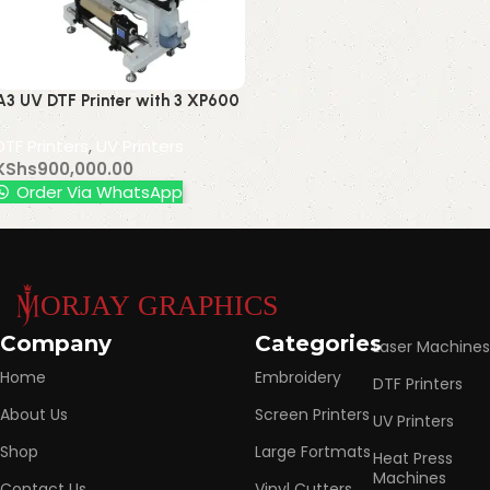
A3 UV DTF Printer with 3 XP600
Printheads, AB Film UV Label
DTF Printers
,
UV Printers
Sticker Cold Transfer Roll-to-
KShs
900,000.00
Roll Printer
Order Via WhatsApp
Read More
Company
Categories
Laser Machines
Home
Embroidery
DTF Printers
About Us
Screen Printers
UV Printers
Shop
Large Fortmats
Heat Press
Machines
Contact Us
Vinyl Cutters