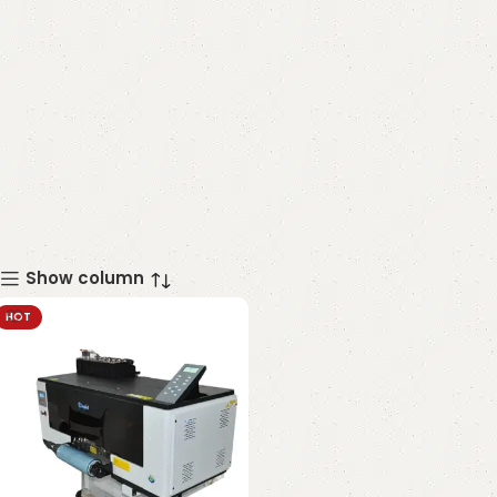
Show column
HOT