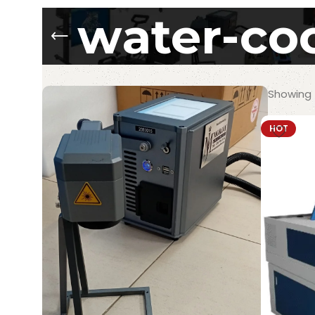
water-coo
Showing t
HOT