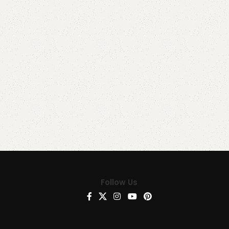
Follow Us