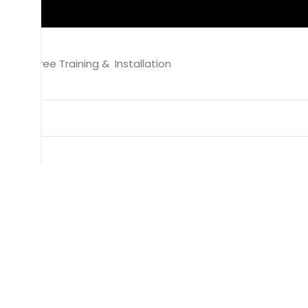
Free Training & Installation