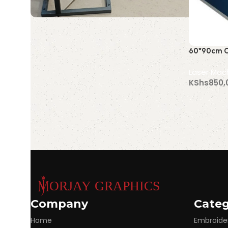
Portable Laser
60*90cm C
Marking Machine
Machine (
Discount 10%
Laser Mac
KShs
850,
Shop Now
Order 
Read More
Company
Categ
Home
Embroide