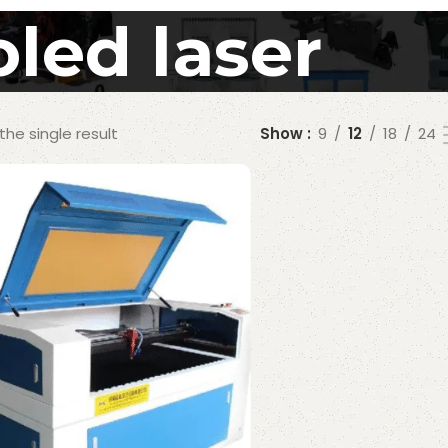
led laser
he single result
Show
9
12
18
24