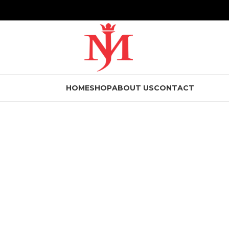
HOME
SHOP
ABOUT US
CONTACT