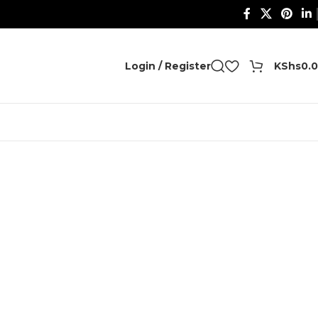
0
Login / Register
KShs
0.