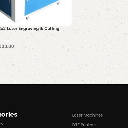
o2 Laser Engraving & Cutting
60w 80w 100w )
hines
000.00
Via WhatsApp
ories
Laser Machines
ry
DTF Printers