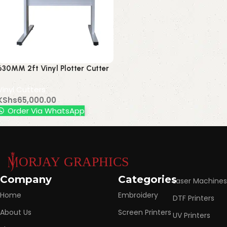
630MM 2ft Vinyl Plotter Cutter
Contour
Vinyl Cutters
KShs
65,000.00
Order Via WhatsApp
Read More
Company
Categories
Laser Machines
Home
Embroidery
DTF Printers
About Us
Screen Printers
UV Printers