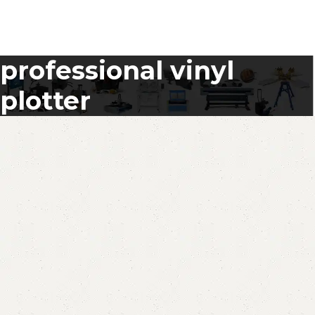
professional vinyl
plotter