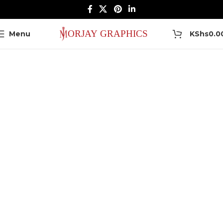
0
Menu
KShs
0.0