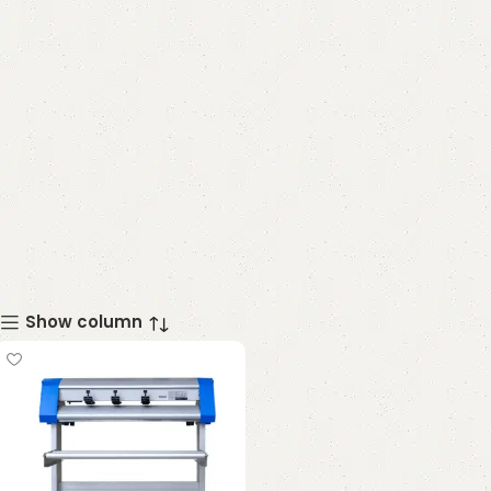
Show column