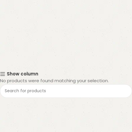
Show column
No products were found matching your selection.
Read More