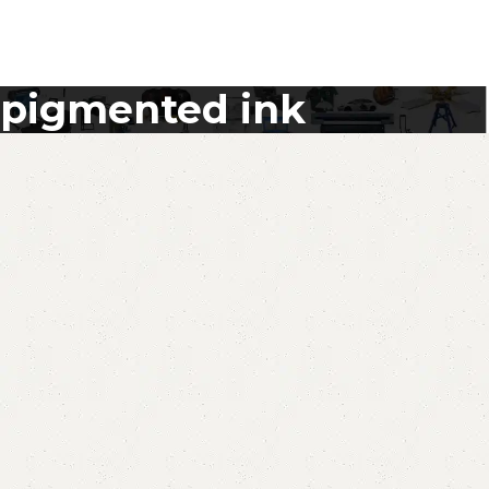
pigmented ink