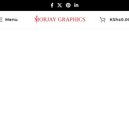
0
Menu
KShs
0.0