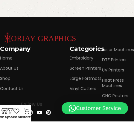
Company
Categories
Laser Machines
Home
Embroidery
DTF Printers
About Us
Screen Printers
UV Printers
Shop
Large Fortmats
Heat Press
Machines
Contact Us
Vinyl Cutters
CNC Routers
Follow Us
Customer Service
0
Shop
Filters
Wishlist
Cart
Based on
Urban Brands
Marketing Agency
2025
Morjay