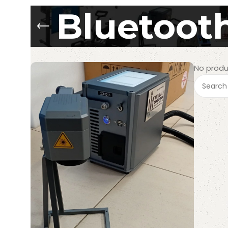
Bluetooth
No produ