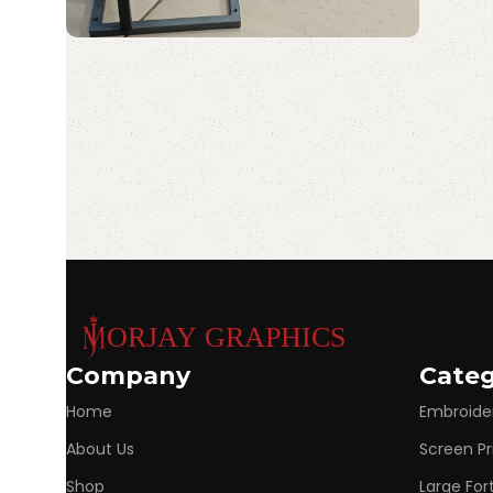
Portable Laser
Read More
Marking Machine
Discount 10%
Shop Now
Company
Categ
Home
Embroide
About Us
Screen Pr
Shop
Large Fo