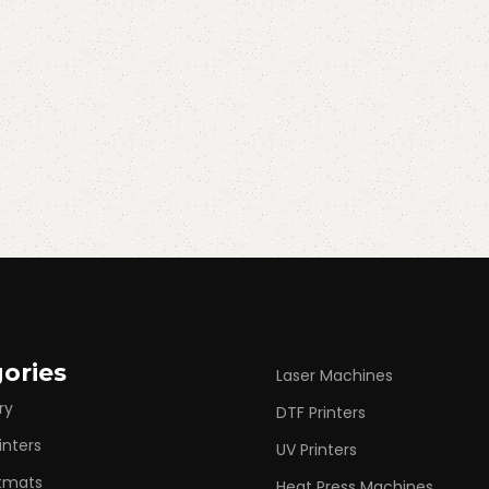
ories
Laser Machines
ry
DTF Printers
inters
UV Printers
rtmats
Heat Press Machines