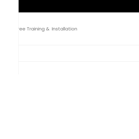
Free Training & Installation