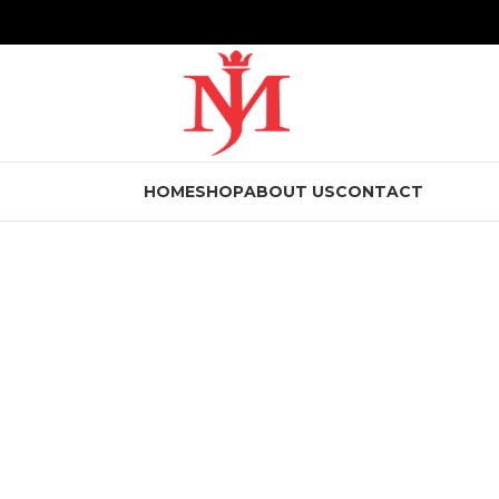
HOME
SHOP
ABOUT US
CONTACT