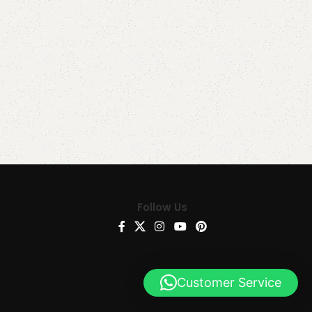
Follow Us
Customer Service