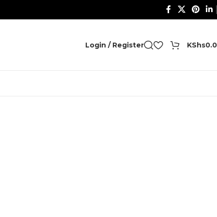
0
Login / Register
KShs
0.