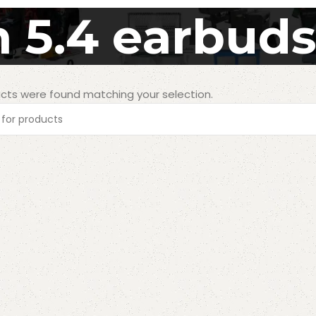
 5.4 earbud
cts were found matching your selection.