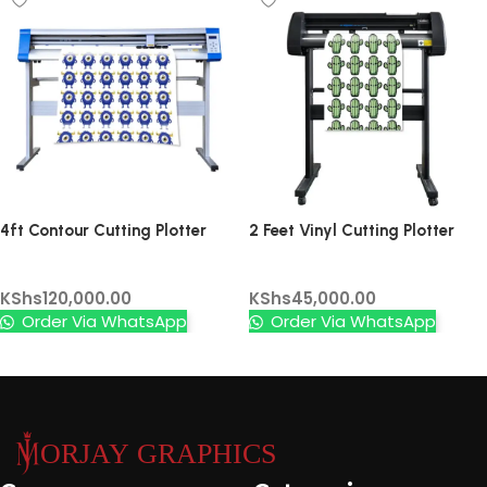
4ft Contour Cutting Plotter
2 Feet Vinyl Cutting Plotter
Machine – High Precision Vinyl
(without contour)
Vinyl Cutters
Vinyl Cutters
Cutter with Digital Control &
KShs
120,000.00
KShs
45,000.00
Rotating Blades
Order Via WhatsApp
Order Via WhatsApp