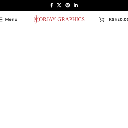
0
Menu
KShs
0.0