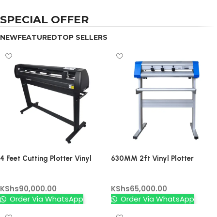
SPECIAL OFFER
NEW
FEATURED
TOP SELLERS
4 Feet Cutting Plotter Vinyl
630MM 2ft Vinyl Plotter
Cutter (without Contour) –
Cutter Contour
Vinyl Cutters
Vinyl Cutters
High Precision Professional
KShs
90,000.00
KShs
65,000.00
Vinyl Cutter without Contour
Order Via WhatsApp
Order Via WhatsApp
Function, USB & Serial
Connectivity