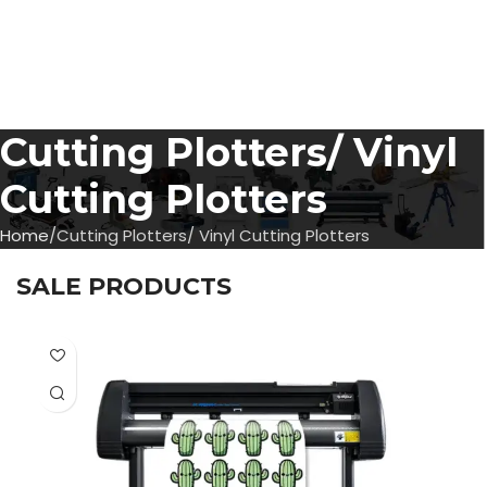
Cutting Plotters/ Vinyl
Cutting Plotters
Home
Cutting Plotters/ Vinyl Cutting Plotters
SALE PRODUCTS