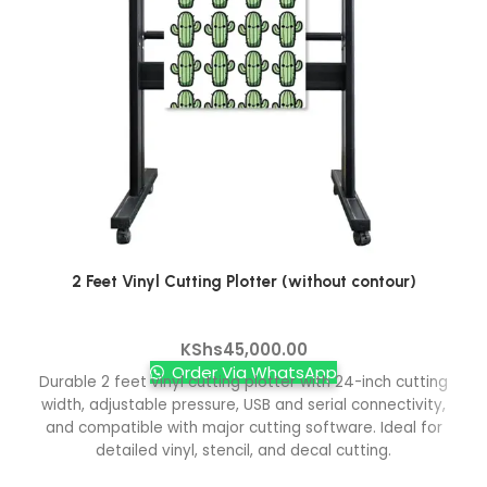
2 Feet Vinyl Cutting Plotter (without contour)
Vinyl Cutters
KShs
45,000.00
Order Via WhatsApp
Durable 2 feet vinyl cutting plotter with 24-inch cutting
width, adjustable pressure, USB and serial connectivity,
and compatible with major cutting software. Ideal for
detailed vinyl, stencil, and decal cutting.